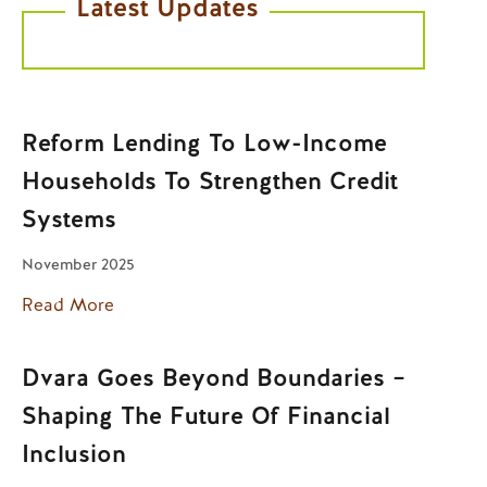
Latest Updates
Reform Lending To Low-Income
Households To Strengthen Credit
Systems
November 2025
Read More
Dvara Goes Beyond Boundaries –
Shaping The Future Of Financial
Inclusion