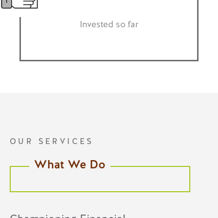
Invested so far
OUR SERVICES
What We Do