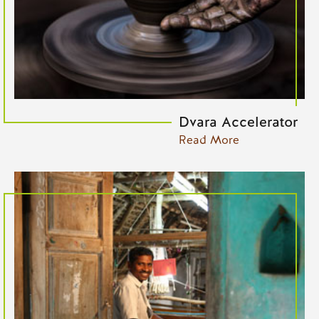
Dvara Accelerator
Read More