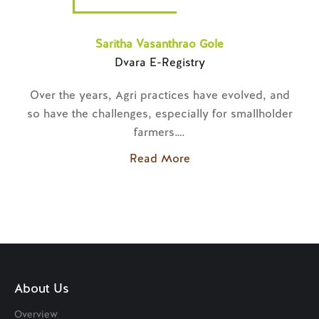
Anjalai and Amudha
Dvara SmartGold
Every village household knows that gold is a huge
r
necessity.
Read More
About Us
Overview