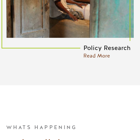
Policy Research
Read More
WHATS HAPPENING