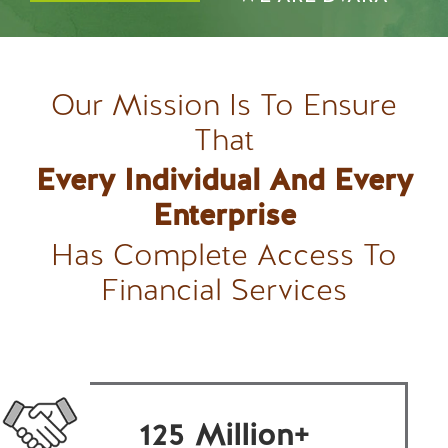
Our Mission Is To Ensure
That
Every Individual And Every
Enterprise
Has Complete Access To
Financial Services
125
Million+