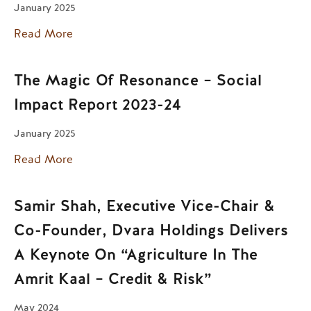
January 2025
Read More
The Magic Of Resonance – Social
Impact Report 2023-24
January 2025
Read More
Samir Shah, Executive Vice-Chair &
Co-Founder, Dvara Holdings Delivers
A Keynote On “Agriculture In The
Amrit Kaal – Credit & Risk”
May 2024