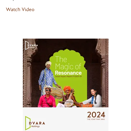
Watch Video