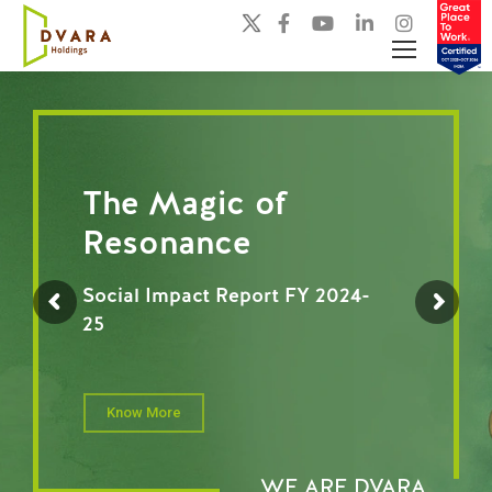
The Magic of
Resonance
Social Impact Report FY 2024-
25
Know More
WE ARE DVARA