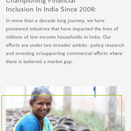
Championing Financial
Inclusion In India Since 2008:
In more than a decade long journey, we have
pioneered initiatives that have impacted the lives of
millions of low-income households in India. Our
efforts are under two broader ambits- policy research
and investing in/supporting commercial efforts where
there is believed a market gap.