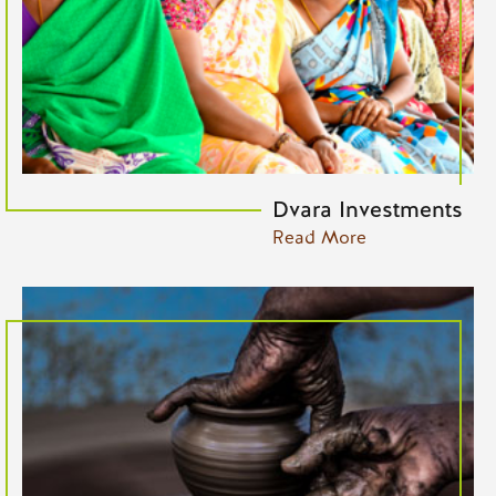
Dvara Investments
Read More