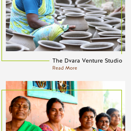
The Dvara Venture Studio
Read More