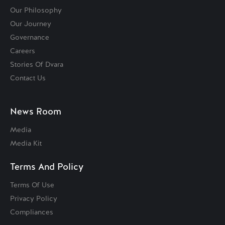
Our Philosophy
Our Journey
Governance
Careers
Stories Of Dvara
Contact Us
News Room
Media
Media Kit
Terms And Policy
Terms Of Use
Privacy Policy
Compliances