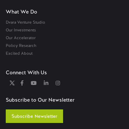
What We Do
Dvara Venture Studio
Our Investments
Our Accelerator
Policy Research
Excited About
Connect With Us
Subscribe to Our Newsletter
Subscribe Newsletter