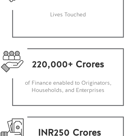
Lives Touched
220,000
+ Crores
of Finance enabled to Originators,
Households, and Enterprises
INR
250
Crores