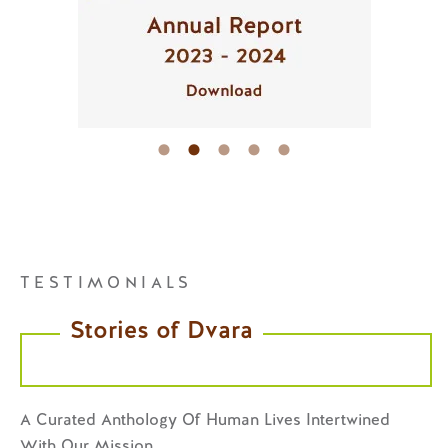
TESTIMONIALS
Stories of Dvara
A Curated Anthology Of Human Lives Intertwined
With Our Mission.