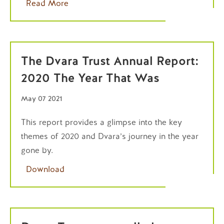
Read More
The Dvara Trust Annual Report:
2020 The Year That Was
May 07 2021
This report provides a glimpse into the key
themes of 2020 and Dvara’s journey in the year
gone by.
Download