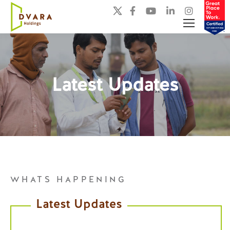
Latest Updates
You are here:
WHATS HAPPENING
Latest Updates