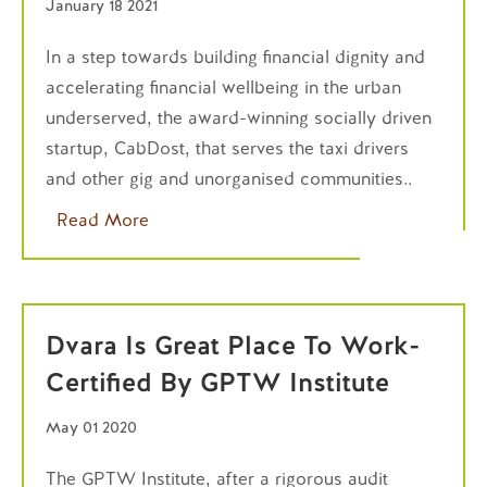
January 18 2021
In a step towards building financial dignity and
accelerating financial wellbeing in the urban
underserved, the award-winning socially driven
startup, CabDost, that serves the taxi drivers
and other gig and unorganised communities..
Read More
Dvara Is Great Place To Work-
Certified By GPTW Institute
May 01 2020
The GPTW Institute, after a rigorous audit