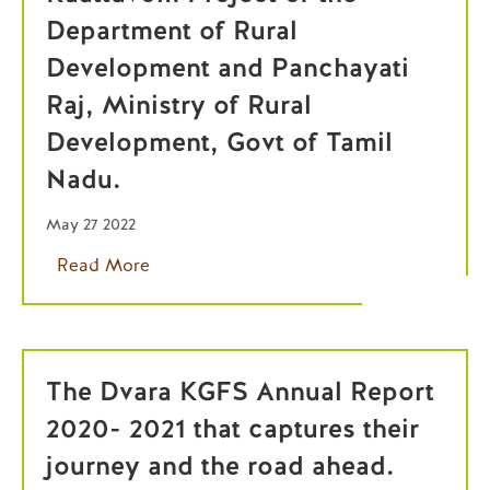
Department of Rural
Development and Panchayati
Raj, Ministry of Rural
Development, Govt of Tamil
Nadu.
May 27 2022
Read More
The Dvara KGFS Annual Report
2020- 2021 that captures their
journey and the road ahead.