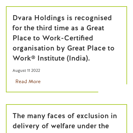
Dvara Holdings is recognised
for the third time as a Great
Place to Work-Certified
organisation by Great Place to
Work® Institute (India).
August 11 2022
Read More
The many faces of exclusion in
delivery of welfare under the