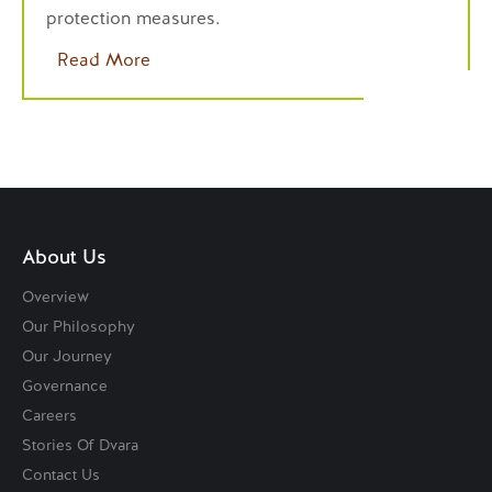
protection measures.
Read More
About Us
Overview
Our Philosophy
Our Journey
Governance
Careers
Stories Of Dvara
Contact Us