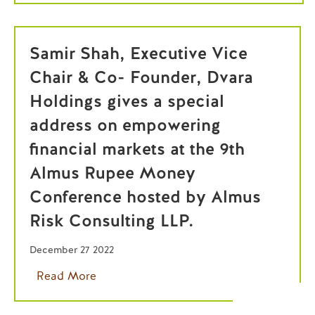
Samir Shah, Executive Vice
Chair & Co- Founder, Dvara
Holdings gives a special
address on empowering
financial markets at the 9th
Almus Rupee Money
Conference hosted by Almus
Risk Consulting LLP.
December 27 2022
Read More