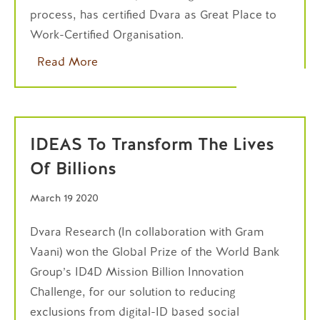
process, has certified Dvara as Great Place to
Work-Certified Organisation.
Read More
IDEAS To Transform The Lives
Of Billions
March 19 2020
Dvara Research (In collaboration with Gram
Vaani) won the Global Prize of the World Bank
Group’s ID4D Mission Billion Innovation
Challenge, for our solution to reducing
exclusions from digital-ID based social