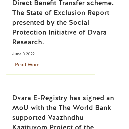
Direct Benefit Transfer scheme.
The State of Exclusion Report
presented by the Social
Protection Initiative of Dvara
Research.
June 3 2022
Read More
Dvara E-Registry has signed an
MoU with the The World Bank
supported Vaazhndhu
Kaattuvom Project of the