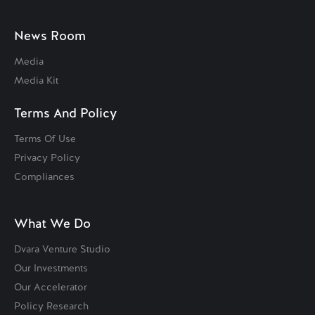
News Room
Media
Media Kit
Terms And Policy
Terms Of Use
Privacy Policy
Compliances
What We Do
Dvara Venture Studio
Our Investments
Our Accelerator
Policy Research