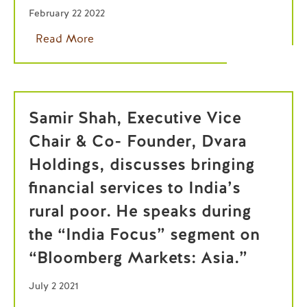
February 22 2022
Read More
Samir Shah, Executive Vice
Chair & Co- Founder, Dvara
Holdings, discusses bringing
financial services to India’s
rural poor. He speaks during
the “India Focus” segment on
“Bloomberg Markets: Asia.”
July 2 2021