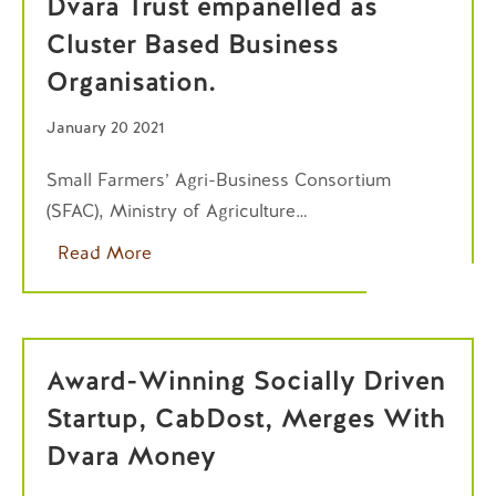
Dvara Trust empanelled as
Cluster Based Business
Organisation.
January 20 2021
Small Farmers’ Agri-Business Consortium
(SFAC), Ministry of Agriculture…
Read More
Award-Winning Socially Driven
Startup, CabDost, Merges With
Dvara Money