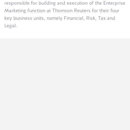
responsible for building and execution of the Enterprise
Marketing function at Thomson Reuters for their four
key business units, namely Financial, Risk, Tax and
Legal.
Discover A Freedom
That’s Limitless.