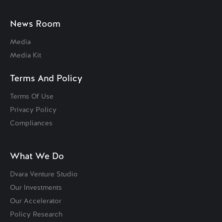
News Room
Media
Media Kit
Terms And Policy
Terms Of Use
Privacy Policy
Compliances
What We Do
Dvara Venture Studio
Our Investments
Our Accelerator
Policy Research