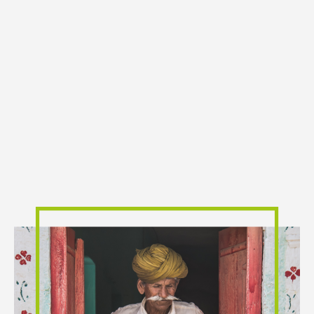
One Of The Reasons For Slow Progress In
Financial Inclusion Is Absence Of Reach
And Coverage By Financial Institutions.
Operating cost and charges levied on the users are
important dimensions of the process of financial
inclusion. This gap now can be bridged through the
use of information and communication technology.