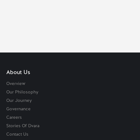
VISIT DVARA SOLUTIONS
About Us
Overview
Our Philosophy
Our Journey
Governance
Careers
Stories Of Dvara
Contact Us