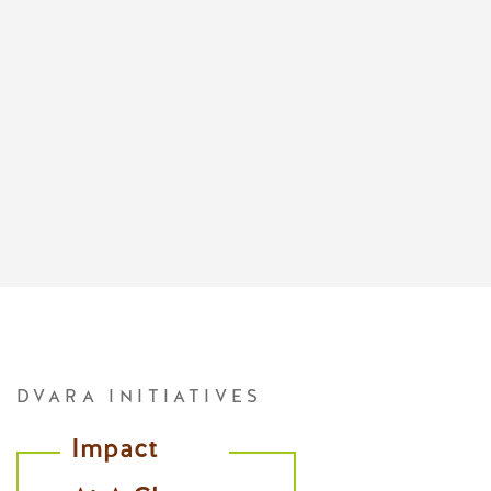
DVARA INITIATIVES
Impact