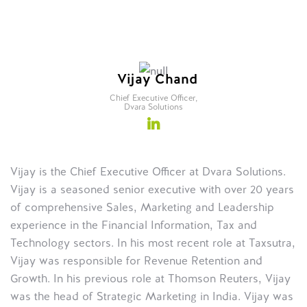
Vijay Chand
Chief Executive Officer,
Dvara Solutions
Vijay is the Chief Executive Officer at Dvara Solutions.
Vijay is a seasoned senior executive with over 20 years
of comprehensive Sales, Marketing and Leadership
experience in the Financial Information, Tax and
Technology sectors. In his most recent role at Taxsutra,
Vijay was responsible for Revenue Retention and
Growth. In his previous role at Thomson Reuters, Vijay
was the head of Strategic Marketing in India. Vijay was