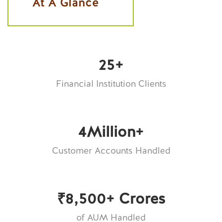
At A Glance
25
+
Financial Institution Clients
4
Million+
Customer Accounts Handled
₹
8,500
+ Crores
of AUM Handled