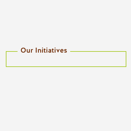
Our Initiatives