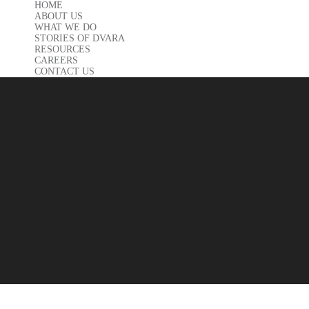
HOME
ABOUT US
WHAT WE DO
STORIES OF DVARA
RESOURCES
CAREERS
CONTACT US