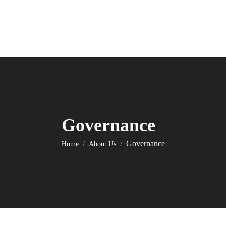
Governance
You are here:
Governance
Home
About Us