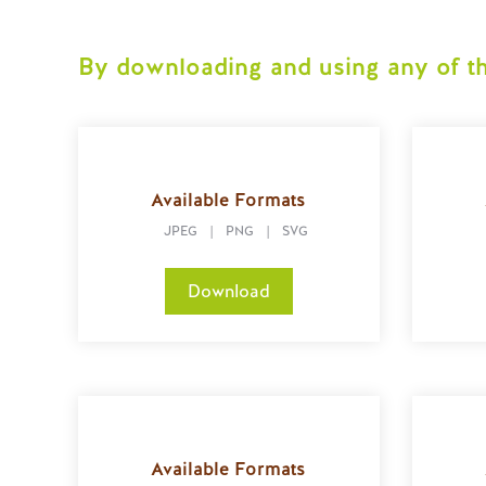
By downloading and using any of th
Available Formats
JPEG
|
PNG
|
SVG
Download
Available Formats