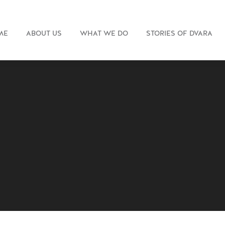
ME
ABOUT US
WHAT WE DO
STORIES OF DVARA