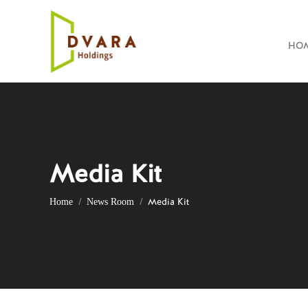
HO
Media Kit
You are here:
Media Kit
Home
News Room