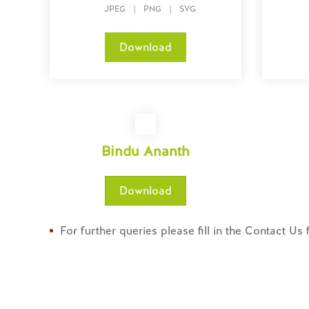
JPEG
|
PNG
|
SVG
Download
Bindu Ananth
Download
For further queries please fill in the Contact Us