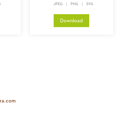
G
JPEG
|
PNG
|
SVG
Download
ara.com