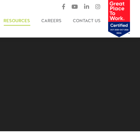
RESOURCES
CAREERS
CONTACT US