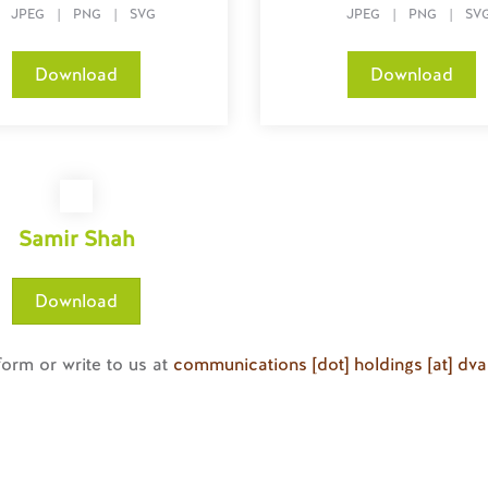
JPEG
|
PNG
|
SVG
JPEG
|
PNG
|
SV
Download
Download
Samir Shah
Download
 form or write to us at
communications [dot] holdings [at] dv