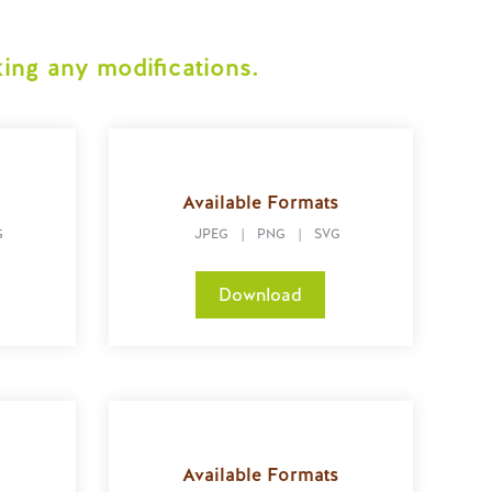
ing any modifications.
s
Available Formats
G
JPEG
|
PNG
|
SVG
Download
s
Available Formats