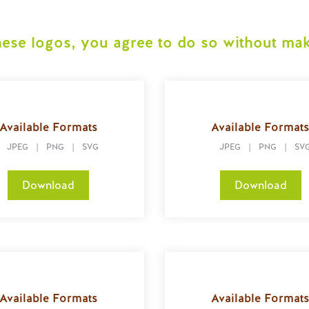
ese logos, you agree to do so without mak
Available Formats
Available Format
JPEG
|
PNG
|
SVG
JPEG
|
PNG
|
SV
Download
Download
Available Formats
Available Format