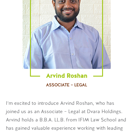
Arvind Roshan
ASSOCIATE – LEGAL
I’m excited to introduce Arvind Roshan, who has
joined us as an Associate – Legal at Dvara Holdings.
Arvind holds a B.B.A. LL.B. from IFIM Law School and
has gained valuable experience working with leading