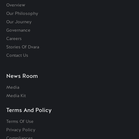
Overview
Our Philosophy
Our Journey
Governance
Careers
Stories Of Dvara
Contact Us
News Room
Media
Media Kit
Terms And Policy
Terms Of Use
Privacy Policy
Compliances