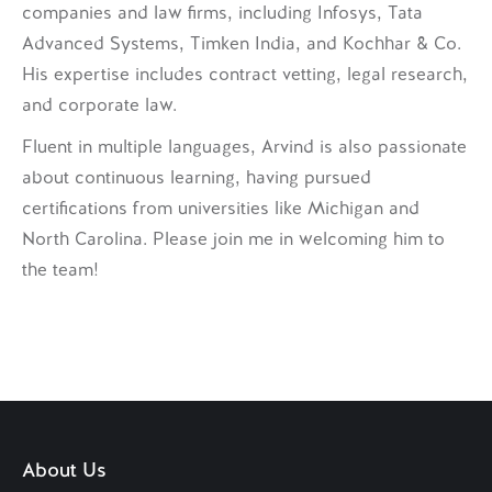
companies and law firms, including Infosys, Tata
Advanced Systems, Timken India, and Kochhar & Co.
His expertise includes contract vetting, legal research,
and corporate law.
Fluent in multiple languages, Arvind is also passionate
about continuous learning, having pursued
certifications from universities like Michigan and
North Carolina. Please join me in welcoming him to
the team!
About Us