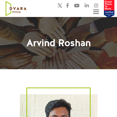
Arvind Roshan
You are here: