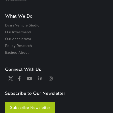
What We Do
Dvara Venture Studio
Our Investments
Our Accelerator
Policy Research
Excited About
Connect With Us
Subscribe to Our Newsletter
Subscribe Newsletter