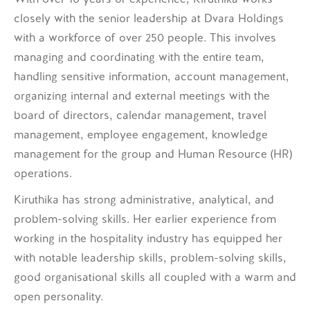
closely with the senior leadership at Dvara Holdings
with a workforce of over 250 people. This involves
managing and coordinating with the entire team,
handling sensitive information, account management,
organizing internal and external meetings with the
board of directors, calendar management, travel
management, employee engagement, knowledge
management for the group and Human Resource (HR)
operations.
Kiruthika has strong administrative, analytical, and
problem-solving skills. Her earlier experience from
working in the hospitality industry has equipped her
with notable leadership skills, problem-solving skills,
good organisational skills all coupled with a warm and
open personality.