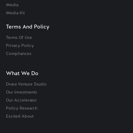
Media
Media Kit
Terms And Policy
Terms Of Use
Privacy Policy
Compliances
What We Do
Dvara Venture Studio
Our Investments
Our Accelerator
Policy Research
Excited About