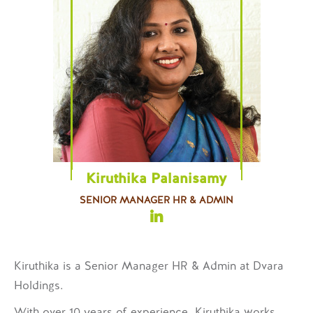
Kiruthika Palanisamy
SENIOR MANAGER HR & ADMIN
Kiruthika is a
Senior Manager HR & Admin
at Dvara
Holdings.
With over 10 years of experience, Kiruthika works