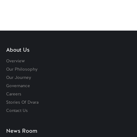
About Us
Overview
Our Philosophy
Our Journey
Governance
Careers
Stories Of Dvara
Contact Us
News Room