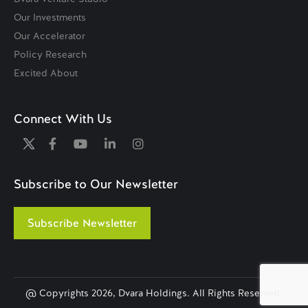
Our Investments
Our Accelerator
Policy Research
Excited About
Connect With Us
Subscribe to Our Newsletter
Subscribe Newsletter
@ Copyrights
2026, Dvara Holdings. All Rights Reserved.