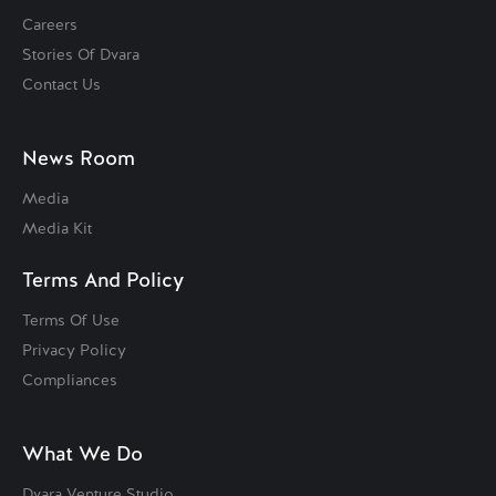
Careers
Stories Of Dvara
Contact Us
News Room
Media
Media Kit
Terms And Policy
Terms Of Use
Privacy Policy
Compliances
What We Do
Dvara Venture Studio