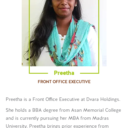
Preetha
FRONT OFFICE EXECUTIVE
Preetha is a Front Office Executive at Dvara Holdings.
She holds a BBA degree from Asan Memorial College
and is currently pursuing her MBA from Madras
University. Preetha brings prior experience from