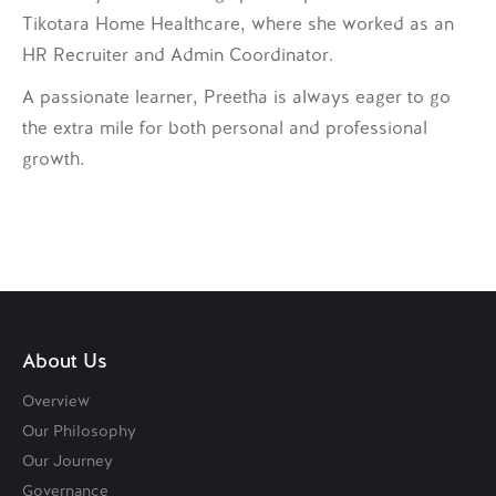
Tikotara Home Healthcare, where she worked as an
HR Recruiter and Admin Coordinator.
A passionate learner, Preetha is always eager to go
the extra mile for both personal and professional
growth.
About Us
Overview
Our Philosophy
Our Journey
Governance