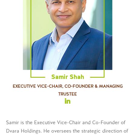
Samir Shah
EXECUTIVE VICE-CHAIR, CO-FOUNDER & MANAGING
TRUSTEE
Samir is the Executive Vice-Chair and Co-Founder of
Dvara Holdings. He oversees the strategic direction of