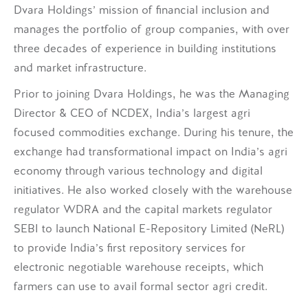
Dvara Holdings’ mission of financial inclusion and
manages the portfolio of group companies, with over
three decades of experience in building institutions
and market infrastructure.
Prior to joining Dvara Holdings, he was the Managing
Director & CEO of NCDEX, India’s largest agri
focused commodities exchange. During his tenure, the
exchange had transformational impact on India’s agri
economy through various technology and digital
initiatives. He also worked closely with the warehouse
regulator WDRA and the capital markets regulator
SEBI to launch National E-Repository Limited (NeRL)
to provide India’s first repository services for
electronic negotiable warehouse receipts, which
farmers can use to avail formal sector agri credit.