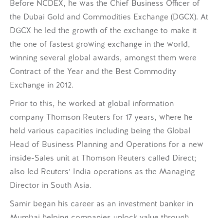
Before NCDEX, he was the Chief Business Officer of
the Dubai Gold and Commodities Exchange (DGCX). At
DGCX he led the growth of the exchange to make it
the one of fastest growing exchange in the world,
winning several global awards, amongst them were
Contract of the Year and the Best Commodity
Exchange in 2012.
Prior to this, he worked at global information
company Thomson Reuters for 17 years, where he
held various capacities including being the Global
Head of Business Planning and Operations for a new
inside-Sales unit at Thomson Reuters called Direct;
also led Reuters’ India operations as the Managing
Director in South Asia.
Samir began his career as an investment banker in
Mumbai helping companies unlock value through