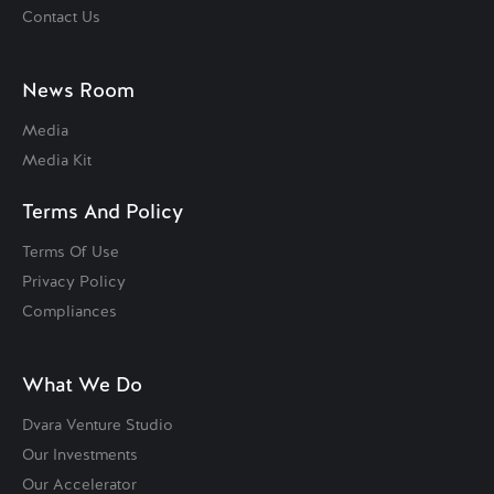
Contact Us
News Room
Media
Media Kit
Terms And Policy
Terms Of Use
Privacy Policy
Compliances
What We Do
Dvara Venture Studio
Our Investments
Our Accelerator