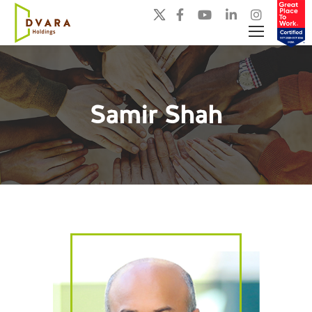
Samir Shah
You are here: