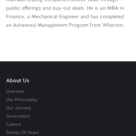
public offerings and buy-out deals. He is an MBA in
Finance, a Mechanical Engineer and has completed
an Advanced Management Program from Wharton.
About Us
Overview
Our Philosophy
Our Journey
Governance
Careers
Stories Of Dvara