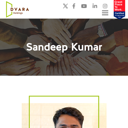
Sandeep Kumar
You are here: