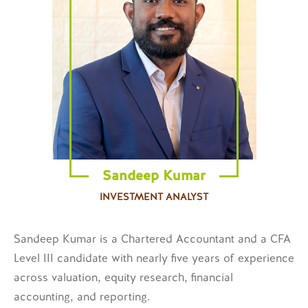
Sandeep Kumar
INVESTMENT ANALYST
Sandeep Kumar is a Chartered Accountant and a CFA
Level III candidate with nearly five years of experience
across valuation, equity research, financial
accounting, and reporting.