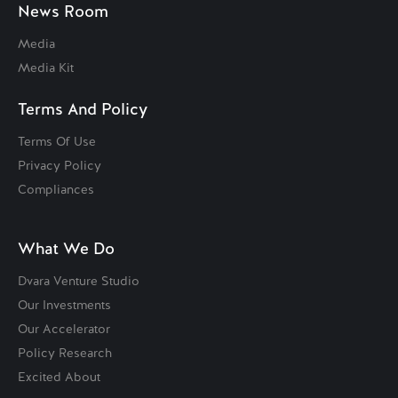
News Room
Media
Media Kit
Terms And Policy
Terms Of Use
Privacy Policy
Compliances
What We Do
Dvara Venture Studio
Our Investments
Our Accelerator
Policy Research
Excited About