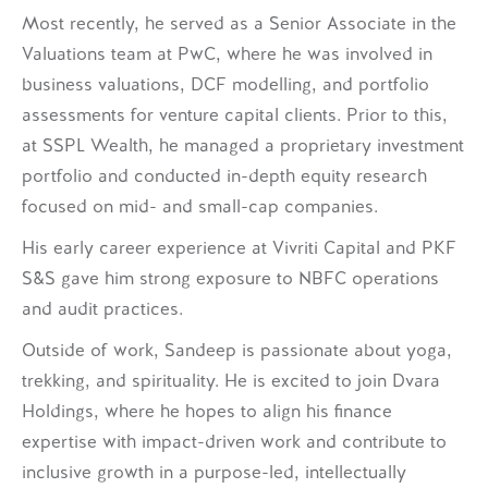
Most recently, he served as a Senior Associate in the
Valuations team at PwC, where he was involved in
business valuations, DCF modelling, and portfolio
assessments for venture capital clients. Prior to this,
at SSPL Wealth, he managed a proprietary investment
portfolio and conducted in-depth equity research
focused on mid- and small-cap companies.
His early career experience at Vivriti Capital and PKF
S&S gave him strong exposure to NBFC operations
and audit practices.
Outside of work, Sandeep is passionate about yoga,
trekking, and spirituality. He is excited to join Dvara
Holdings, where he hopes to align his finance
expertise with impact-driven work and contribute to
inclusive growth in a purpose-led, intellectually