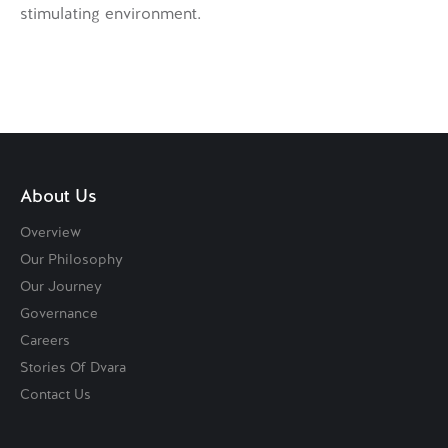
stimulating environment.
About Us
Overview
Our Philosophy
Our Journey
Governance
Careers
Stories Of Dvara
Contact Us