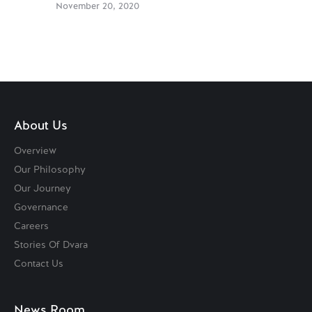
November 20, 2020
About Us
Overview
Our Philosophy
Our Journey
Governance
Careers
Stories Of Dvara
Contact Us
News Room