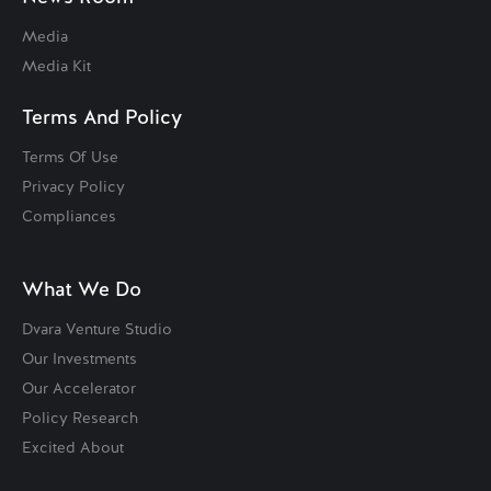
Media
Media Kit
Terms And Policy
Terms Of Use
Privacy Policy
Compliances
What We Do
Dvara Venture Studio
Our Investments
Our Accelerator
Policy Research
Excited About