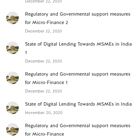
December 22, 2020
Regulatory and Governmental support measures
for Micro-Finance 2
December 22, 2020
State of Digital Lending Towards MSMEs in India
1
December 22, 2020
Regulatory and Governmental support measures
for Micro-Finance 1
December 22, 2020
State of Digital Lending Towards MSMEs in India
November 20, 2020
Regulatory and Governmental support measures
for Micro-Finance