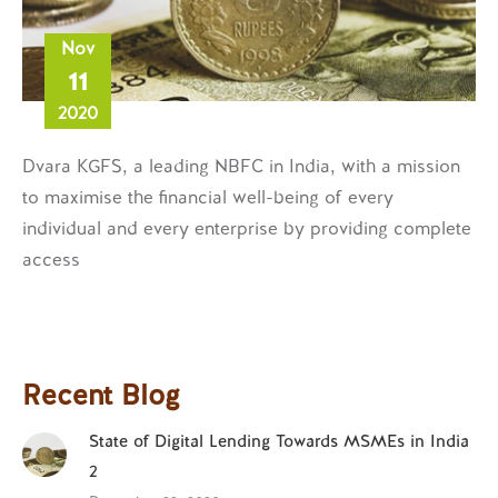
Nov
11
2020
Dvara KGFS, a leading NBFC in India, with a mission
to maximise the financial well-being of every
individual and every enterprise by providing complete
access
Recent Blog
State of Digital Lending Towards MSMEs in India
2