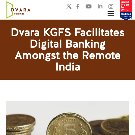
Dvara KGFS Facilitates
Digital Banking
You are here:
Amongst the Remote
India