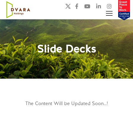
Slide Decks
You are here:
The Content Will be Updated Soon…!