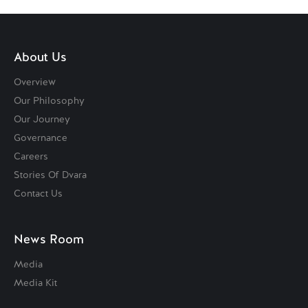
About Us
Overview
Our Philosophy
Our Journey
Governance
Careers
Stories Of Dvara
Contact Us
News Room
Media
Media Kit