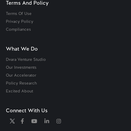
Terms And Policy
Terms Of Use
Privacy Policy
Compliances
What We Do
Dvara Venture Studio
Our Investments
Our Accelerator
Policy Research
Excited About
Connect With Us