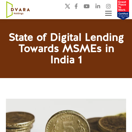
State of Digital Lending
Towards MSMEs in
You are here:
India 1