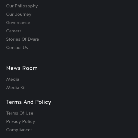
Our Philosophy
Our Journey
Governance
Careers
Stories Of Dvara
Contact Us
News Room
Media
Media Kit
Terms And Policy
Terms Of Use
Privacy Policy
Compliances