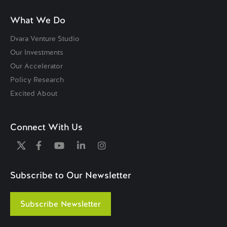
What We Do
Dvara Venture Studio
Our Investments
Our Accelerator
Policy Research
Excited About
Connect With Us
Subscribe to Our Newsletter
Subscribe Newsletter