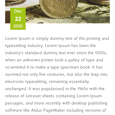
Dec
22
2020
Lorem Ipsum is simply dummy text of the printing and
typesetting industry. Lorem Ipsum has been the
industry’s standard dummy text ever since the 1500s,
when an unknown printer took a galley of type and
scrambled it to make a type specimen book. It has
survived not only five centuries, but also the leap into
electronic typesetting, remaining essentially
unchanged. It was popularised in the 1960s with the
release of Letraset sheets containing Lorem Ipsum
passages, and more recently with desktop publishing
software like Aldus PageMaker including versions of