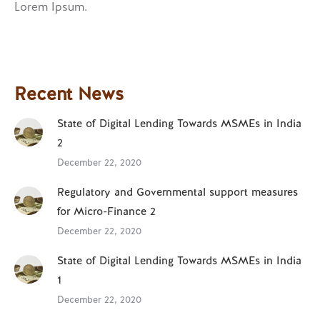
Lorem Ipsum.
Recent News
State of Digital Lending Towards MSMEs in India
2
December 22, 2020
Regulatory and Governmental support measures
for Micro-Finance 2
December 22, 2020
State of Digital Lending Towards MSMEs in India
1
December 22, 2020