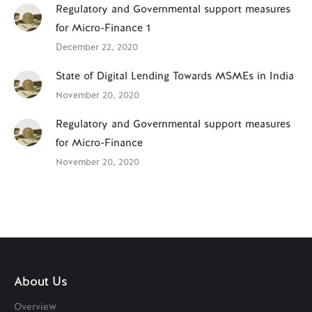
Regulatory and Governmental support measures
for Micro-Finance 1
December 22, 2020
State of Digital Lending Towards MSMEs in India
November 20, 2020
Regulatory and Governmental support measures
for Micro-Finance
November 20, 2020
About Us
Overview